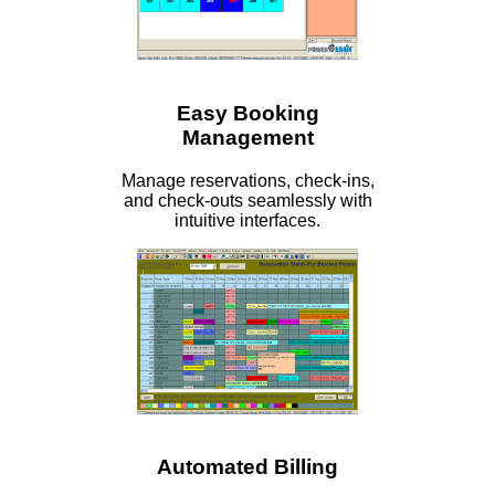
Easy Booking
Management
Manage reservations, check-ins,
and check-outs seamlessly with
intuitive interfaces.
Automated Billing