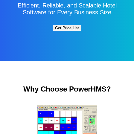
Efficient, Reliable, and Scalable Hotel
Software for Every Business Size
Why Choose PowerHMS?