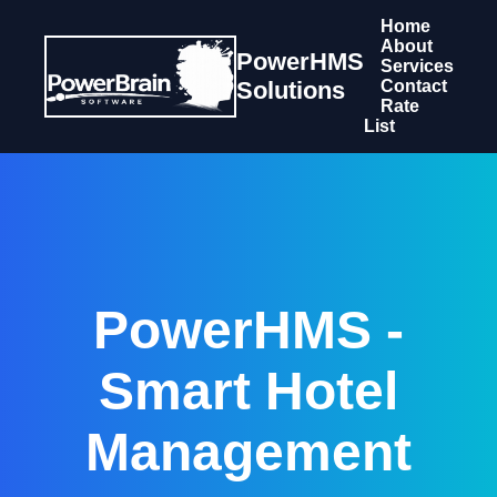
Home
About
PowerHMS
Services
Solutions
Contact
Rate
List
PowerHMS -
Smart Hotel
Management