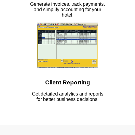
Generate invoices, track payments,
and simplify accounting for your
hotel.
Client Reporting
Get detailed analytics and reports
for better business decisions.