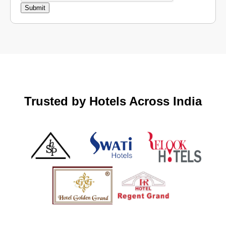
Trusted by Hotels Across India