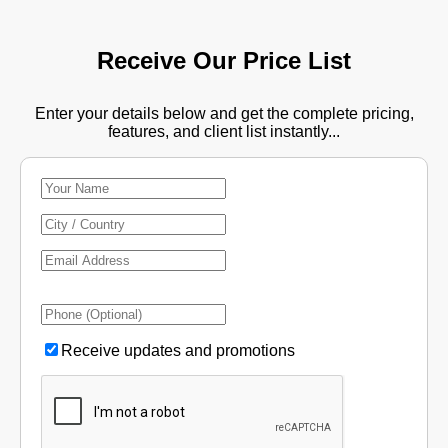
Receive Our Price List
Enter your details below and get the complete pricing,
features, and client list instantly...
Receive updates and promotions